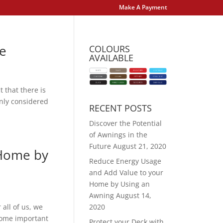
Make A Payment
re
COLOURS
AVAILABLE
 that there is
only considered
RECENT POSTS
Discover the Potential
of Awnings in the
Future
August 21, 2020
 Home by
Reduce Energy Usage
and Add Value to your
Home by Using an
Awning
August 14,
all of us, we
2020
ecome important
Protect your Deck with