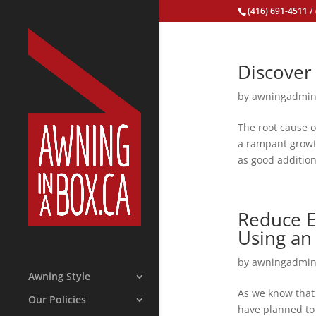
(416) 691-4511
/
Discover 
by
awningadmi
The root cause o
a rampant growth
as good addition
Reduce E
Using an
by
awningadmi
Awning Style
As we know that 
Our Policies
have planned to 