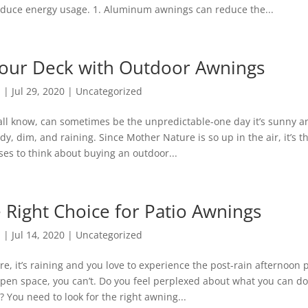
 reduce energy usage. 1. Aluminum awnings can reduce the...
your Deck with Outdoor Awnings
n
|
Jul 29, 2020
|
Uncategorized
ll know, can sometimes be the unpredictable-one day it’s sunny an
udy, dim, and raining. Since Mother Nature is so up in the air, it’s t
ses to think about buying an outdoor...
 Right Choice for Patio Awnings
n
|
Jul 14, 2020
|
Uncategorized
ure, it’s raining and you love to experience the post-rain afternoon 
pen space, you can’t. Do you feel perplexed about what you can do 
? You need to look for the right awning...