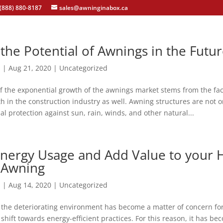
(888) 880-8187
sales@awninginabox.ca
the Potential of Awnings in the Futu
n
|
Aug 21, 2020
|
Uncategorized
f the exponential growth of the awnings market stems from the fact
 in the construction industry as well. Awning structures are not 
al protection against sun, rain, winds, and other natural...
nergy Usage and Add Value to your
 Awning
n
|
Aug 14, 2020
|
Uncategorized
the deteriorating environment has become a matter of concern for 
shift towards energy-efficient practices. For this reason, it has b