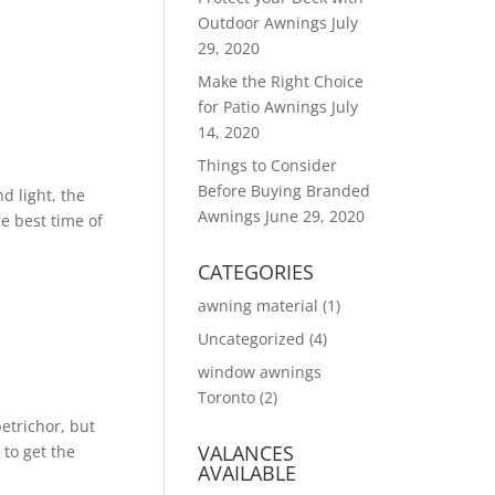
Outdoor Awnings
July
29, 2020
Make the Right Choice
for Patio Awnings
July
14, 2020
Things to Consider
Before Buying Branded
d light, the
Awnings
June 29, 2020
he best time of
CATEGORIES
awning material
(1)
Uncategorized
(4)
window awnings
Toronto
(2)
petrichor, but
VALANCES
to get the
AVAILABLE