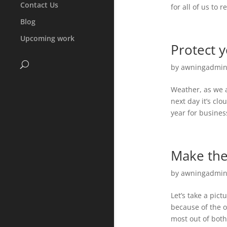
Contact Us
for all of us to
Blog
Upcoming work
Protect 
by
awningadmi
Weather, as we a
next day it’s clo
year for busines
Make the
by
awningadmi
Let’s take a pict
because of the o
most out of both