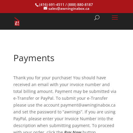
(416) 691-4511
/
(888) 880-8187
sales@awninginabox.ca
Payments
Thank you for your purchase! You should have
received an email with your invoice number and
total billing amount. Payment may be submitted via
e-Transfer or PayPal. To submit your e-Transfer
please use the account payment@awninginabox.ca
and set the password to “awnings”. If you are using
PayPal, please enter your Invoice Number into the
description when submitting payment. To proceed
with your order, click the
Buy Now
button.