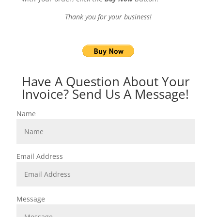
Thank you for your business!
Have A Question About Your
Invoice? Send Us A Message!
Name
Email Address
Message