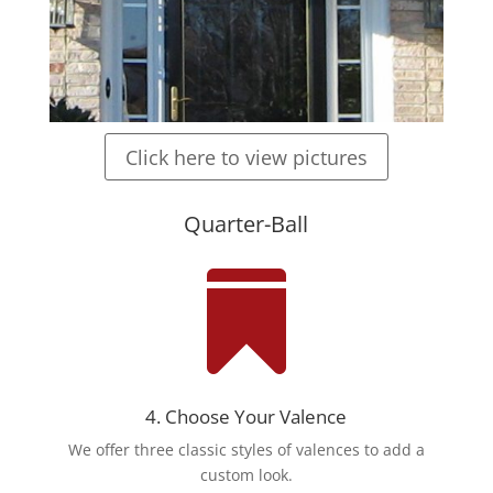
Click here to view pictures
Quarter-Ball

4. Choose Your Valence
We offer three classic styles of valences to add a
custom look.