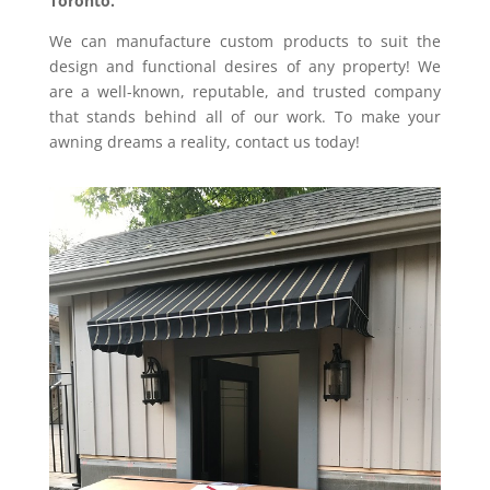
Toronto.
We can manufacture custom products to suit the
design and functional desires of any property!
We
are a well-known, reputable, and trusted company
that stands behind all of our work. To make your
awning dreams a reality, contact us today!