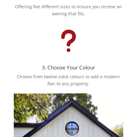
Offering five different sizes to ensure you receive an
awning that fits.
u
3. Choose Your Colour
Choose from twelve solid colours to add a modern
flair to any property.