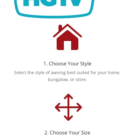

1. Choose Your Style
Select the style of awning best suited for your home,
bungalow, or store.
1
2. Choose Your Size