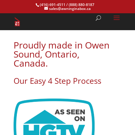
(416) 691-4511
/
(888) 880-8187
sales@awninginabox.ca
Proudly made in Owen
Sound, Ontario,
Canada.
Our Easy 4 Step Process