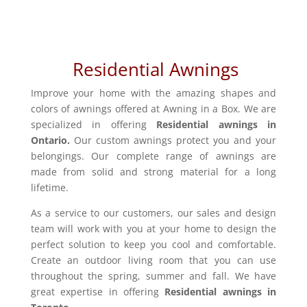
Residential Awnings
Improve your home with the amazing shapes and
colors of awnings offered at Awning in a Box. We are
specialized in offering
Residential awnings in
Ontario.
Our custom awnings protect you and your
belongings. Our complete range of awnings are
made from solid and strong material for a long
lifetime.
As a service to our customers, our sales and design
team will work with you at your home to design the
perfect solution to keep you cool and comfortable.
Create an outdoor living room that you can use
throughout the spring, summer and fall. We have
great expertise in offering
Residential awnings in