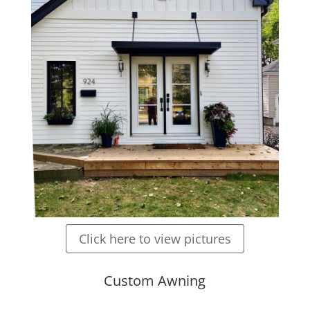
Click here to view pictures
Custom Awning