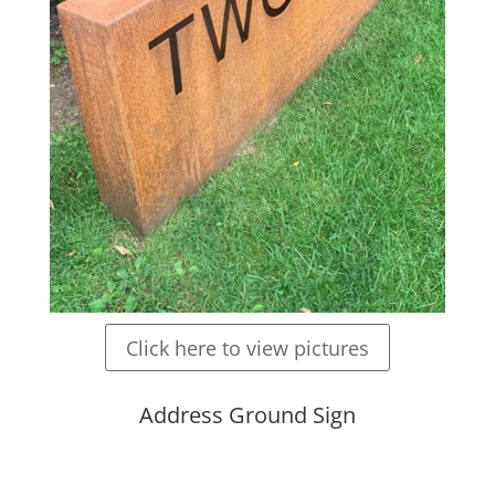
Click here to view pictures
Address Ground Sign