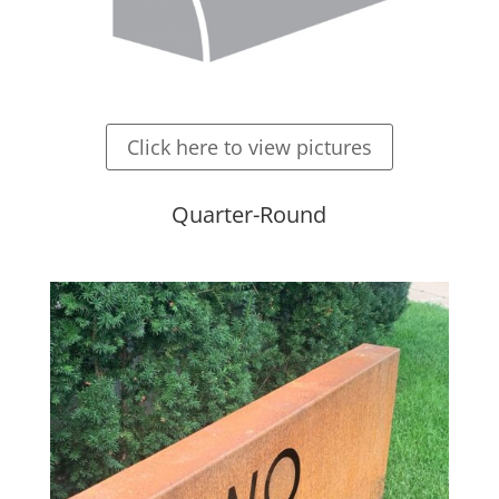
Click here to view pictures
Quarter-Round