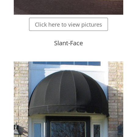
Click here to view pictures
Slant-Face