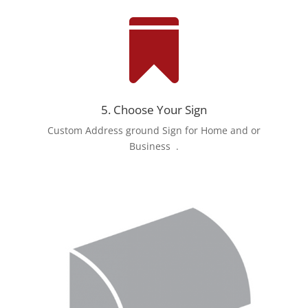

5. Choose Your Sign
Custom Address ground Sign for Home and or
Business
.