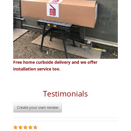
Free home curbside delivery and we offer
installation service too.
Testimonials
Create your own review