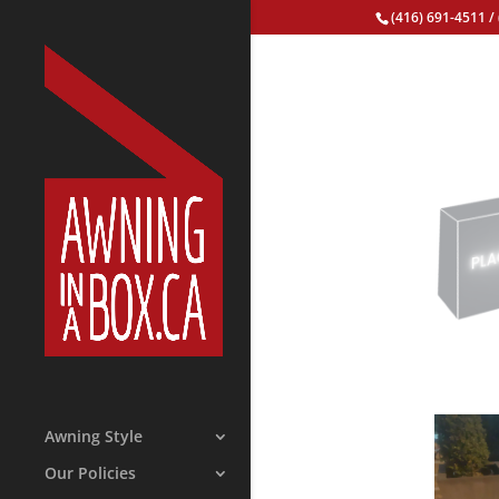
(416) 691-4511
/
Awning Style
Our Policies