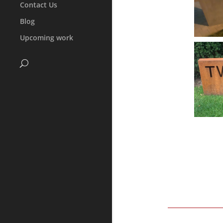
Contact Us
Blog
Upcoming work