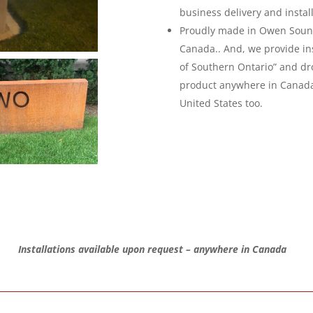
business delivery and instal
Proudly made in Owen Sound
Canada.. And, we provide inst
of Southern Ontario” and dr
product anywhere in Canad
United States too.
Installations available upon request – anywhere in Canada