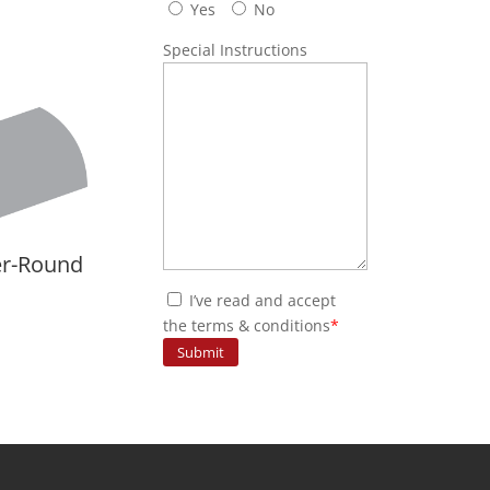
Yes
No
Special Instructions
er-Round
I’ve read and accept
the terms & conditions
*