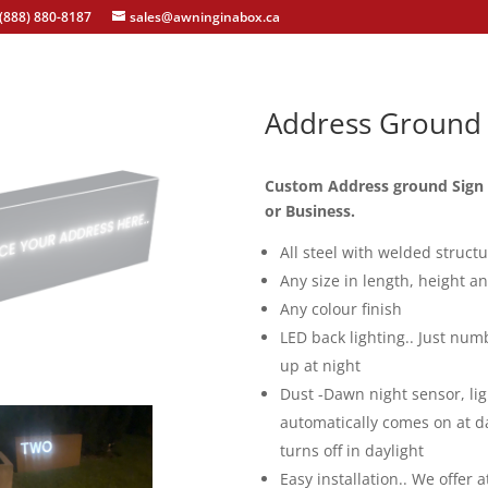
(888) 880-8187
sales@awninginabox.ca
Address Ground 
Custom Address ground Sign
or Business.
All steel with welded struct
Any size in length, height a
Any colour finish
LED back lighting.. Just num
up at night
Dust -Dawn night sensor, lig
automatically comes on at 
turns off in daylight
Easy installation.. We offer 