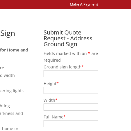
Make A Payment
Sign
Submit Quote
Request - Address
Ground Sign
 for Home and
Fields marked with an
*
are
required
Ground sign length
*
ure
nd width
Height
*
bering lights
Width
*
hting
darkness and
Full Name
*
at home or