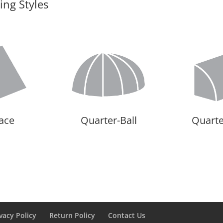
ng Styles
Face
Quarter-Ball
Quart
vacy Policy
Return Policy
Contact Us