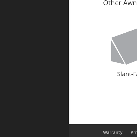
Other Awni
Slant-
Warranty
Pri