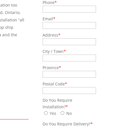
Phone
*
lation too
, Ontario,
Email
*
allation “all
op ship
a and the
Address
*
City / Town
*
Province
*
Postal Code
*
Do You Require
Installation?
*
Yes
No
Do You Require Delivery?
*